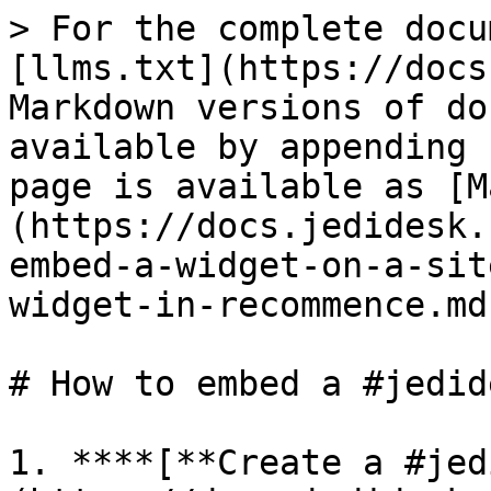
> For the complete docu
[llms.txt](https://docs
Markdown versions of do
available by appending 
page is available as [M
(https://docs.jedidesk.
embed-a-widget-on-a-sit
widget-in-recommence.md)
# How to embed a #jedid
1. **​**[**Create a #je