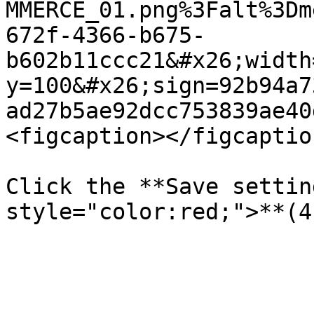
MMERCE_01.png%3Falt%3Dm
672f-4366-b675-
b602b11ccc21&#x26;width
y=100&#x26;sign=92b94a7
ad27b5ae92dcc753839ae40
<figcaption></figcaptio
Click the **Save settin