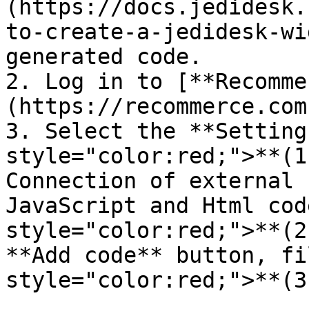
(https://docs.jedidesk.
to-create-a-jedidesk-wi
generated code.

2. Log in to [**Recomme
(https://recommerce.com
3. Select the **Setting
style="color:red;">**(1
Connection of external 
JavaScript and Html cod
style="color:red;">**(2
**Add code** button, fi
style="color:red;">**(3