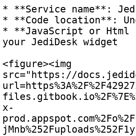
* **Service name**: Jed
* **Code location**: Un
* **JavaScript or Html 
your JediDesk widget

<figure><img 
src="https://docs.jedid
url=https%3A%2F%2F42927
files.gitbook.io%2F%7E%
x-
prod.appspot.com%2Fo%2F
jMnb%252Fuploads%252F1y