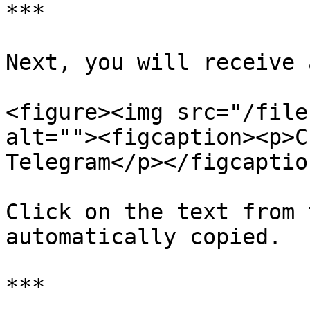
***

Next, you will receive 
<figure><img src="/file
alt=""><figcaption><p>C
Telegram</p></figcaptio
Click on the text from 
automatically copied.

***
