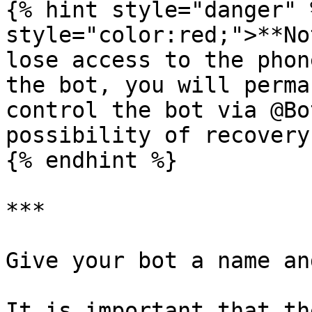
{% hint style="danger" 
style="color:red;">**No
lose access to the phon
the bot, you will perma
control the bot via @Bo
possibility of recovery.
{% endhint %}

***

Give your bot a name an
It is important that th