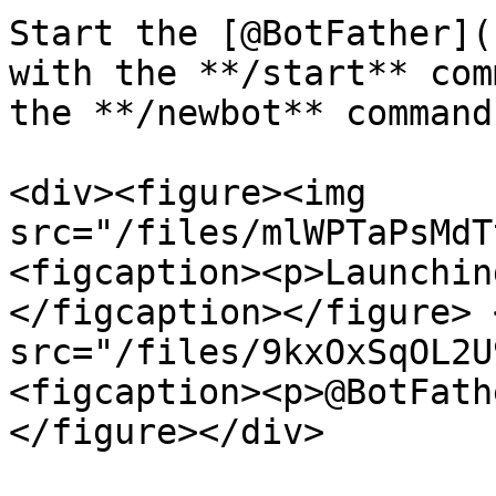
Start the [@BotFather](
with the **/start** com
the **/newbot** command:
<div><figure><img 
src="/files/mlWPTaPsMdT
<figcaption><p>Launchin
</figcaption></figure> 
src="/files/9kxOxSqOL2U
<figcaption><p>@BotFath
</figure></div>
