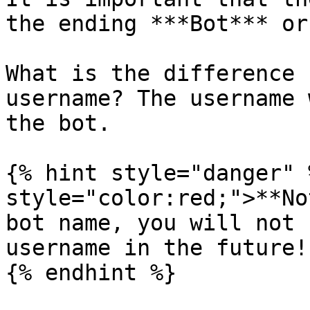
the ending ***Bot*** or
What is the difference 
username? The username 
the bot.

{% hint style="danger" 
style="color:red;">**No
bot name, you will not 
username in the future!

{% endhint %}
