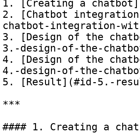
1. [Creating a chatbot]
2. [Chatbot integration
chatbot-integration-wit
3. [Design of the chatb
3.-design-of-the-chatbo
4. [Design of the chatb
4.-design-of-the-chatbo
5. [Result](#id-5.-resul
***

#### 1. Creating a chatb