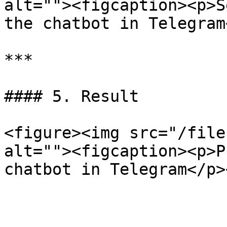
alt=""><figcaption><p>S
the chatbot in Telegram
***

#### 5. Result

<figure><img src="/file
alt=""><figcaption><p>P