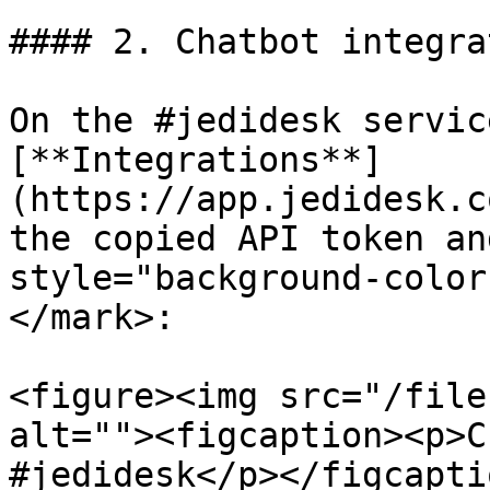
#### 2. Chatbot integra
On the #jedidesk servic
[**Integrations**]
(https://app.jedidesk.c
the copied API token an
style="background-color
</mark>:

<figure><img src="/file
alt=""><figcaption><p>C
#jedidesk</p></figcapti