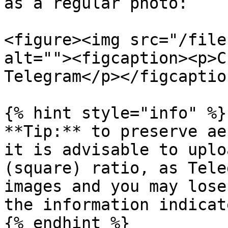
as a regular photo:

<figure><img src="/file
alt=""><figcaption><p>C
Telegram</p></figcaptio
{% hint style="info" %}

**Tip:** to preserve ae
it is advisable to uplo
(square) ratio, as Tele
images and you may lose
the information indicat
{% endhint %}
