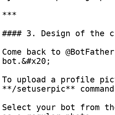
***

#### 3. Design of the c
Come back to @BotFather
bot.&#x20;

To upload a profile pic
**/setuserpic** command.
Select your bot from th