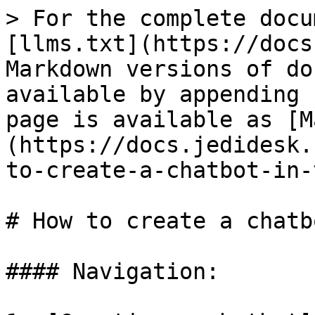
> For the complete docu
[llms.txt](https://docs
Markdown versions of do
available by appending 
page is available as [M
(https://docs.jedidesk.
to-create-a-chatbot-in-
# How to create a chatb
#### Navigation:
