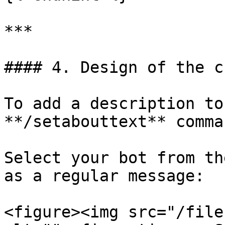
***

#### 4. Design of the c
To add a description to
**/setabouttext** comman
Select your bot from th
as a regular message:

<figure><img src="/file