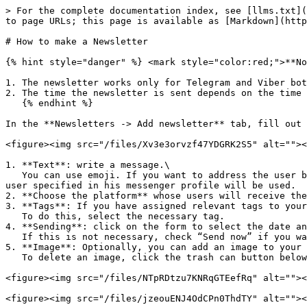
> For the complete documentation index, see [llms.txt](
to page URLs; this page is available as [Markdown](http
# How to make a Newsletter

{% hint style="danger" %} <mark style="color:red;">**No
1. The newsletter works only for Telegram and Viber bot
2. The time the newsletter is sent depends on the time 
   {% endhint %}

In the **Newsletters -> Add newsletter** tab, fill out 
<figure><img src="/files/Xv3e3orvzf47YDGRK2S5" alt=""><
1. **Text**: write a message.\

   You can use emoji. If you want to address the user by name, you can add the code {name} to the text.\ <mark style="color:red;">**Note**</mark>: the name that the 
user specified in his messenger profile will be used.

2. **Choose the platform** whose users will receive the
3. **Tags**: If you have assigned relevant tags to your
   To do this, select the necessary tag.

4. **Sending**: click on the form to select the date an
   If this is not necessary, check “Send now” if you want to send a newsletter right now.

5. **Image**: Optionally, you can add an image to your 
   To delete an image, click the trash can button below the image.

<figure><img src="/files/NTpRDtzu7KNRqGTEefRq" alt=""><
<figure><img src="/files/jzeouENJ4OdCPn0ThdTY" alt=""><