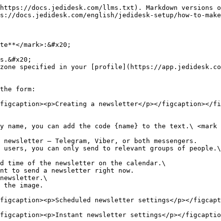
https://docs.jedidesk.com/llms.txt). Markdown versions o
s://docs.jedidesk.com/english/jedidesk-setup/how-to-make
te**</mark>:&#x20;

s.&#x20;

zone specified in your [profile](https://app.jedidesk.co
the form:

figcaption><p>Creating a newsletter</p></figcaption></fi
 newsletter – Telegram, Viber, or both messengers.

 users, you can only send to relevant groups of people.\

d time of the newsletter on the calendar.\

newsletter.\

figcaption><p>Scheduled newsletter settings</p></figcapt
figcaption><p>Instant newsletter settings</p></figcaptio