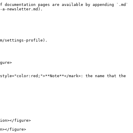
f documentation pages are available by appending `.md` 
-a-newsletter.md).

m/settings-profile).

gure>

ion></figure>

n></figure>
