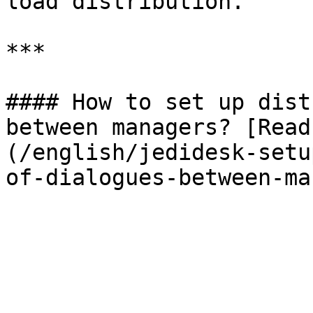
load distribution.

***

#### How to set up dist
between managers? [Read
(/english/jedidesk-setu