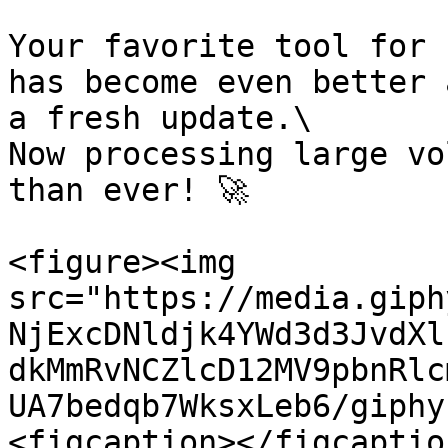
Your favorite tool for 
has become even better 
a fresh update.\

Now processing large vo
than ever! 🚀

<figure><img 
src="https://media.giph
NjExcDNldjk4YWd3d3JvdXl
dkMmRvNCZlcD12MV9pbnRlc
UA7bedqb7WksxLeb6/giphy
<figcaption></figcaptio