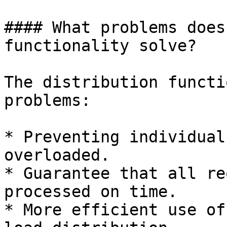
#### What problems does
functionality solve?

The distribution functi
problems:

* Preventing individual
overloaded.

* Guarantee that all re
processed on time.

* More efficient use of