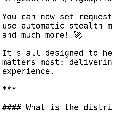
You can now set request
use automatic stealth m
and much more! 🚀

It's all designed to he
matters most: deliverin
experience.

***

#### What is the distri