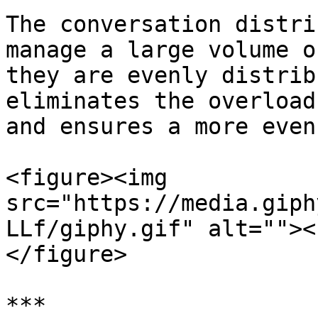
The conversation distri
manage a large volume o
they are evenly distrib
eliminates the overload
and ensures a more even
<figure><img 
src="https://media.giph
LLf/giphy.gif" alt=""><
</figure>

***
