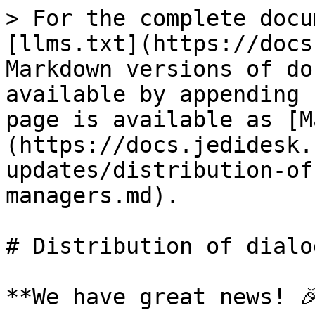
> For the complete docu
[llms.txt](https://docs
Markdown versions of do
available by appending 
page is available as [M
(https://docs.jedidesk.
updates/distribution-of
managers.md).

# Distribution of dialo
**We have great news! 🎉