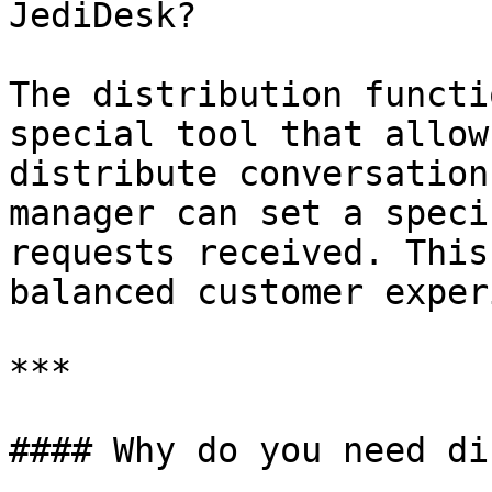
JediDesk?

The distribution functi
special tool that allow
distribute conversation
manager can set a speci
requests received. This
balanced customer exper
***

#### Why do you need di